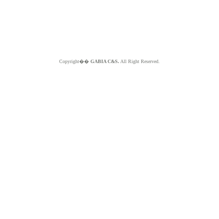
Copyright��
GABIA C&S.
All Right Reserved.